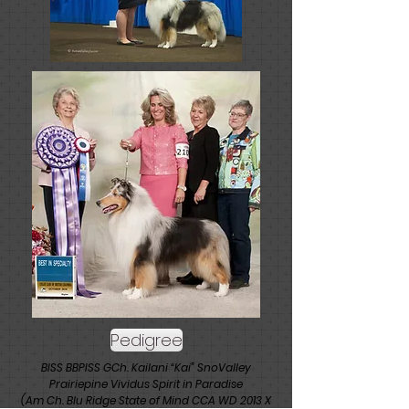
Pedigree
BISS BBPISS GCh. Kailani “Kai” SnoValley
Prairiepine Vividus Spirit in Paradise
(Am Ch. Blu Ridge State of Mind CCA WD 2013 X